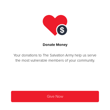
Donate
Donate
Money
Your donations to The Salvation Army help us serve
the most vulnerable members of your community.
Give Now