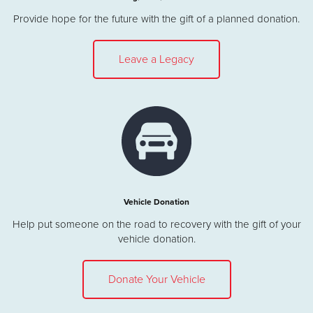
Provide hope for the future with the gift of a planned donation.
Leave a Legacy
Vehicle Donation
Help put someone on the road to recovery with the gift of your
vehicle donation.
Donate Your Vehicle