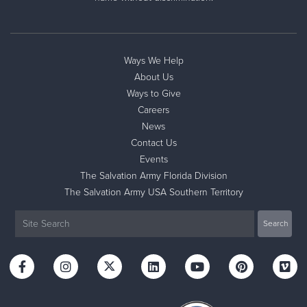
Ways We Help
About Us
Ways to Give
Careers
News
Contact Us
Events
The Salvation Army Florida Division
The Salvation Army USA Southern Territory