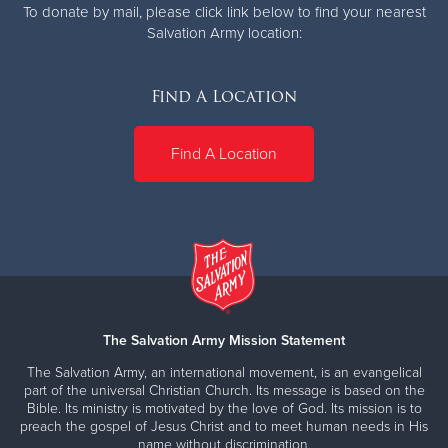
To donate by mail, please click link below to find your nearest
Salvation Army location:
Find A Location
Find A Location
The Salvation Army Mission Statement
The Salvation Army, an international movement, is an evangelical
part of the universal Christian Church. Its message is based on the
Bible. Its ministry is motivated by the love of God. Its mission is to
preach the gospel of Jesus Christ and to meet human needs in His
name without discrimination.