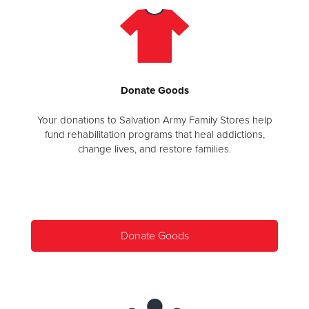
Donate
Goods
Your donations to Salvation Army Family Stores help
fund rehabilitation programs that heal addictions,
change lives, and restore families.
Donate Goods