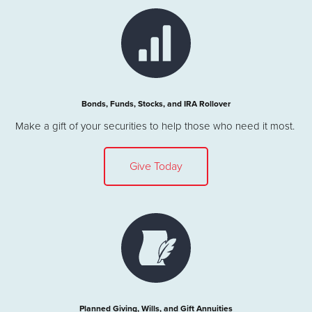
Bonds, Funds, Stocks, and IRA Rollover
Make a gift of your securities to help those who need it most.
Give Today
Planned Giving, Wills, and Gift Annuities