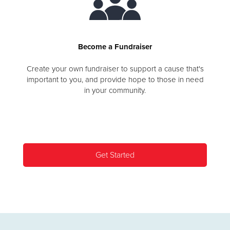
Become a Fundraiser
Create your own fundraiser to support a cause that's
important to you, and provide hope to those in need
in your community.
Get Started