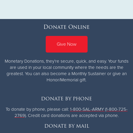
Donate Online
Give Now
Monetary Donations, they’re secure, quick, and easy. Your funds
are used in your local community where the needs are the
greatest.
You can also become a Monthly Sustainer or give an
Honor/Memorial gift.
DONATE BY PHONE
To donate by phone, please call:
1-800-SAL-ARMY (1-800-725-
2769)
. Credit card donations are accepted via phone.
DONATE BY MAIL